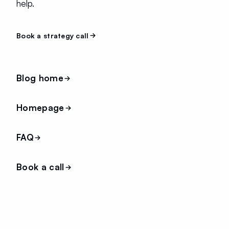
help.
Book a strategy call
Blog home
Homepage
FAQ
Book a call