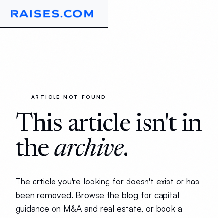
ARTICLE NOT FOUND
This article isn't in
the
archive
.
The article you're looking for doesn't exist or has
been removed. Browse the blog for capital
guidance on M&A and real estate, or book a