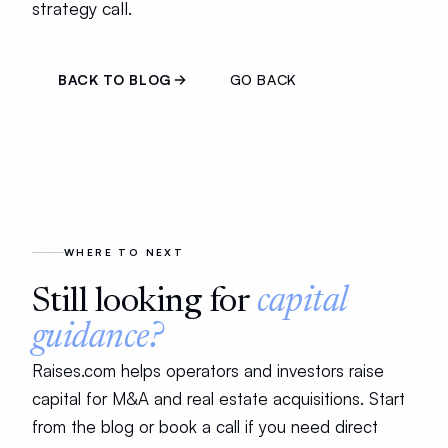
strategy call.
BACK TO BLOG
GO BACK
WHERE TO NEXT
Still looking for
capital
guidance?
Raises.com helps operators and investors raise
capital for M&A and real estate acquisitions. Start
from the blog or book a call if you need direct