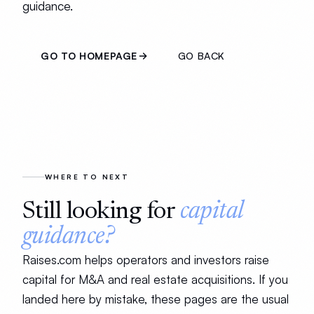
guidance.
GO TO HOMEPAGE
GO BACK
WHERE TO NEXT
Still looking for
capital
guidance?
Raises.com helps operators and investors raise
capital for M&A and real estate acquisitions. If you
landed here by mistake, these pages are the usual