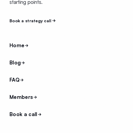
starting points.
Book a strategy call
Home
Blog
FAQ
Members
Book a call