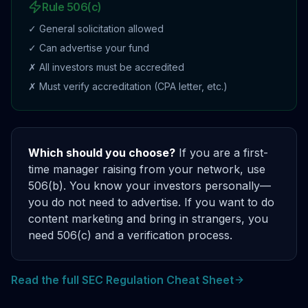
Rule 506(c)
✓ General solicitation allowed
✓ Can advertise your fund
✗ All investors must be accredited
✗ Must verify accreditation (CPA letter, etc.)
Which should you choose?
If you are a first-
time manager raising from your network, use
506(b). You know your investors personally—
you do not need to advertise. If you want to do
content marketing and bring in strangers, you
need 506(c) and a verification process.
Read the full SEC Regulation Cheat Sheet