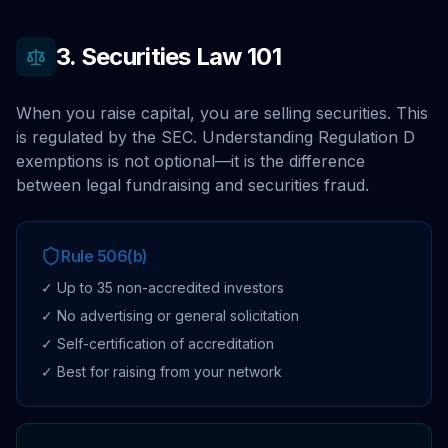
3. Securities Law 101
When you raise capital, you are selling securities. This
is regulated by the SEC. Understanding Regulation D
exemptions is not optional—it is the difference
between legal fundraising and securities fraud.
Rule 506(b)
✓ Up to 35 non-accredited investors
✓ No advertising or general solicitation
✓ Self-certification of accreditation
✓ Best for raising from your network