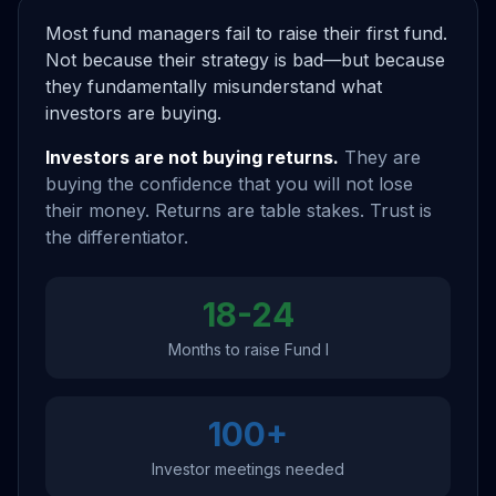
Most fund managers fail to raise their first fund.
Not because their strategy is bad—but because
they fundamentally misunderstand what
investors are buying.
Investors are not buying returns.
They are
buying the confidence that you will not lose
their money. Returns are table stakes. Trust is
the differentiator.
18-24
Months to raise Fund I
100+
Investor meetings needed