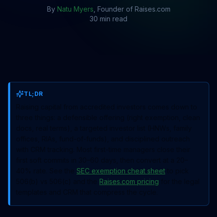
By
Natu Myers
, Founder of Raises.com
30 min read
TL;DR
Raising capital from accredited investors comes down to
three things: a defensible offering (right exemption, clean
docs, real terms), a targeted investor list (HNWs, family
offices, RIAs, fund-of-funds), and disciplined outreach
with CRM tracking. Most first-time managers close their
first soft commits in 30–60 days, then convert at a 20–
40% rate. See the
SEC exemption cheat sheet
to pick
506(b) vs 506(c) and the
Raises.com pricing
for the legal
templates and CRM that compress the cycle.