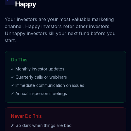
Happy
Your investors are your most valuable marketing
channel. Happy investors refer other investors.
Unhappy investors kill your next fund before you
start.
Do This
✓ Monthly investor updates
✓ Quarterly calls or webinars
✓ Immediate communication on issues
✓ Annual in-person meetings
Never Do This
✗ Go dark when things are bad