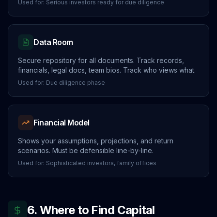
Used for: Serious investors ready for due diligence
Data Room
Secure repository for all documents. Track records,
financials, legal docs, team bios. Track who views what.
Used for: Due diligence phase
Financial Model
Shows your assumptions, projections, and return
scenarios. Must be defensible line-by-line.
Used for: Sophisticated investors, family offices
6. Where to Find Capital