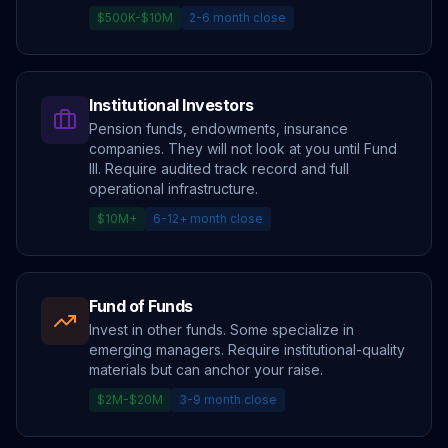
$500K-$10M
2-6 month close
Institutional Investors
Pension funds, endowments, insurance
companies. They will not look at you until Fund
III. Require audited track record and full
operational infrastructure.
$10M+
6-12+ month close
Fund of Funds
Invest in other funds. Some specialize in
emerging managers. Require institutional-quality
materials but can anchor your raise.
$2M-$20M
3-9 month close