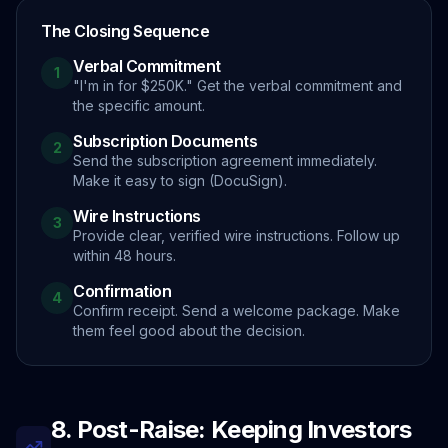
The Closing Sequence
Verbal Commitment
1
"I'm in for $250K." Get the verbal commitment and
the specific amount.
Subscription Documents
2
Send the subscription agreement immediately.
Make it easy to sign (DocuSign).
Wire Instructions
3
Provide clear, verified wire instructions. Follow up
within 48 hours.
Confirmation
4
Confirm receipt. Send a welcome package. Make
them feel good about the decision.
8. Post-Raise: Keeping Investors