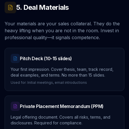
5. Deal Materials
Your materials are your sales collateral. They do the
heavy lifting when you are not in the room. Invest in
professional quality—it signals competence.
Pitch Deck (10-15 slides)
Your first impression. Cover thesis, team, track record,
deal examples, and terms. No more than 15 slides.
Used for: Initial meetings, email introductions
Private Placement Memorandum (PPM)
Legal offering document. Covers all risks, terms, and
disclosures. Required for compliance.