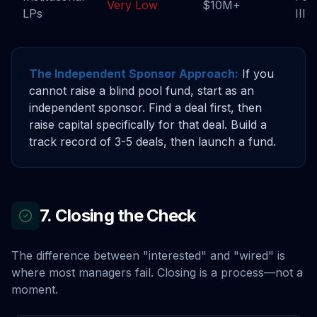
Very Low
$10M+
LPs
III+
The Independent Sponsor Approach:
If you
cannot raise a blind pool fund, start as an
independent sponsor. Find a deal first, then
raise capital specifically for that deal. Build a
track record of 3-5 deals, then launch a fund.
7. Closing the Check
The difference between "interested" and "wired" is
where most managers fail. Closing is a process—not a
moment.