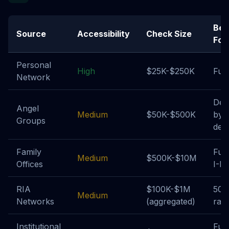
Bes
Source
Accessibility
Check Size
For
Personal
High
$25K-$250K
Fun
Network
Dea
Angel
Medium
$50K-$500K
by-
Groups
deal
Family
Fun
Medium
$500K-$10M
Offices
I-II
RIA
$100K-$1M
506
Medium
Networks
(aggregated)
rais
Institutional
Fun