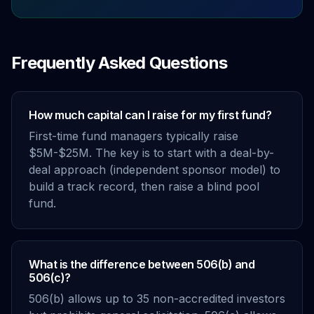
Frequently Asked Questions
How much capital can I raise for my first fund?
First-time fund managers typically raise
$5M-$25M. The key is to start with a deal-by-
deal approach (independent sponsor model) to
build a track record, then raise a blind pool
fund.
What is the difference between 506(b) and
506(c)?
506(b) allows up to 35 non-accredited investors