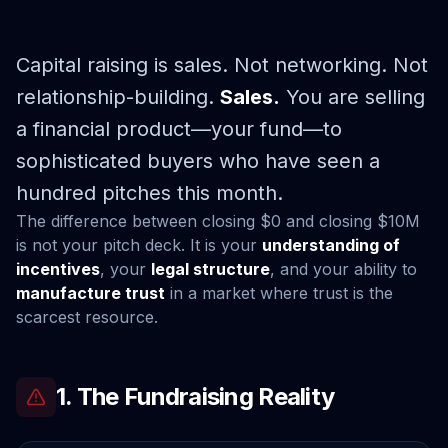
Capital raising is sales. Not networking. Not
relationship-building.
Sales.
You are selling
a financial product—your fund—to
sophisticated buyers who have seen a
hundred pitches this month.
The difference between closing $0 and closing $10M
is not your pitch deck. It is your
understanding of
incentives
, your
legal structure
, and your ability to
manufacture trust
in a market where trust is the
scarcest resource.
1. The Fundraising Reality