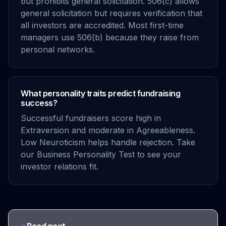
but prohibits general solicitation. 506(c) allows
general solicitation but requires verification that
all investors are accredited. Most first-time
managers use 506(b) because they raise from
personal networks.
What personality traits predict fundraising
success?
Successful fundraisers score high in
Extraversion and moderate in Agreeableness.
Low Neuroticism helps handle rejection. Take
our Business Personality Test to see your
investor relations fit.