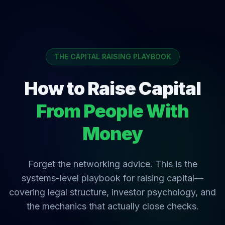
THE CAPITAL RAISING PLAYBOOK
How to Raise Capital
From People With
Money
Forget the networking advice. This is the
systems-level playbook for raising capital—
covering legal structure, investor psychology, and
the mechanics that actually close checks.