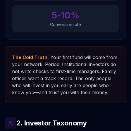
5-10%
Conversion rate
The Cold Truth:
Your first fund will come from
your network. Period. Institutional investors do
not write checks to first-time managers. Family
offices want a track record. The only people
who will invest in you early are people who
know you—and trust you with their money.
2. Investor Taxonomy