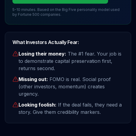
5-10 minutes. Based on the Big Five personality model used
by Fortune 500 companies.
What Investors Actually Fear:
Losing their money:
The #1 fear. Your job is
to demonstrate capital preservation first,
returns second.
Missing out:
FOMO is real. Social proof
(other investors, momentum) creates
urgency.
Looking foolish:
If the deal fails, they need a
story. Give them credibility markers.