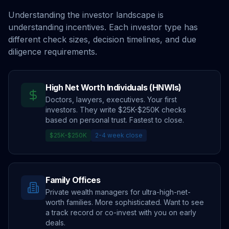
Understanding the investor landscape is
understanding incentives. Each investor type has
different check sizes, decision timelines, and due
diligence requirements.
High Net Worth Individuals (HNWIs)
Doctors, lawyers, executives. Your first
investors. They write $25K-$250K checks
based on personal trust. Fastest to close.
$25K-$250K
2-4 week close
Family Offices
Private wealth managers for ultra-high-net-
worth families. More sophisticated. Want to see
a track record or co-invest with you on early
deals.