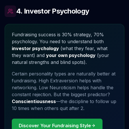
4. Investor Psychology
Fundraising success is 30% strategy, 70%
psychology. You need to understand both
investor psychology
(what they fear, what
they want) and
your own psychology
(your
natural strengths and blind spots).
Certain personality types are naturally better at
fundraising. High Extraversion helps with
networking. Low Neuroticism helps handle the
constant rejection. But the biggest predictor?
Conscientiousness
—the discipline to follow up
10 times when others quit after 2.
Discover Your Fundraising Style