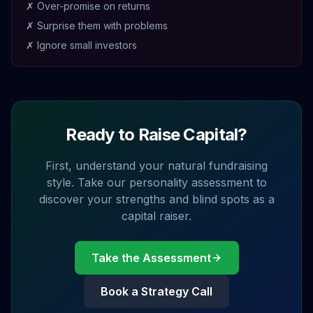
✗ Over-promise on returns
✗ Surprise them with problems
✗ Ignore small investors
Ready to Raise Capital?
First, understand your natural fundraising
style. Take our personality assessment to
discover your strengths and blind spots as a
capital raiser.
Take the Assessment
Book a Strategy Call