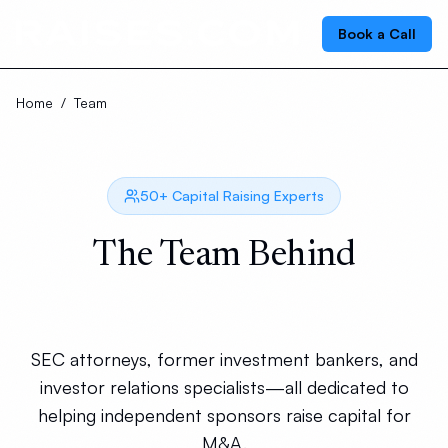
Book a Call
Home
/
Team
50+ Capital Raising Experts
The Team Behind
Your Successful Raise
SEC attorneys, former investment bankers, and
investor relations specialists—all dedicated to
helping independent sponsors raise capital for
M&A.