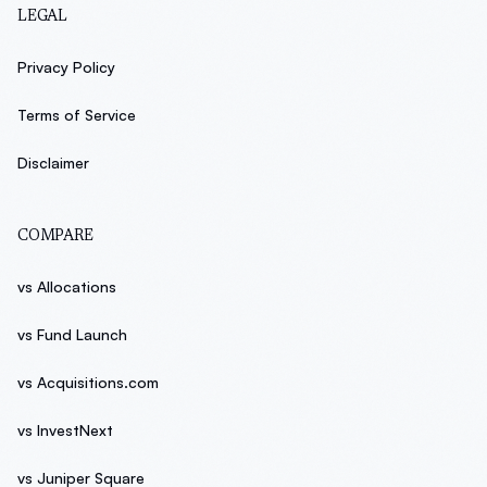
LEGAL
Privacy Policy
Terms of Service
Disclaimer
COMPARE
vs Allocations
vs Fund Launch
vs Acquisitions.com
vs InvestNext
vs Juniper Square