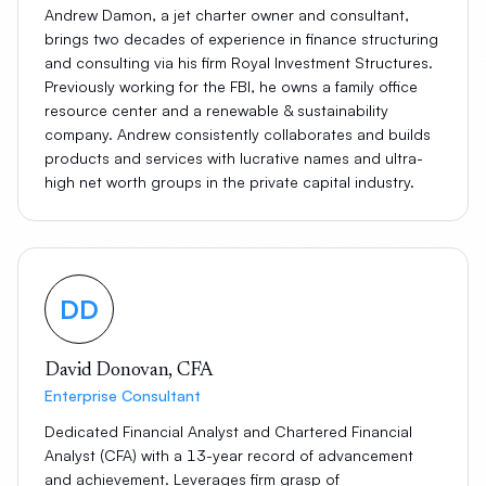
Andrew Damon, a jet charter owner and consultant,
brings two decades of experience in finance structuring
and consulting via his firm Royal Investment Structures.
Previously working for the FBI, he owns a family office
resource center and a renewable & sustainability
company. Andrew consistently collaborates and builds
products and services with lucrative names and ultra-
high net worth groups in the private capital industry.
DD
David Donovan, CFA
Enterprise Consultant
Dedicated Financial Analyst and Chartered Financial
Analyst (CFA) with a 13-year record of advancement
and achievement. Leverages firm grasp of