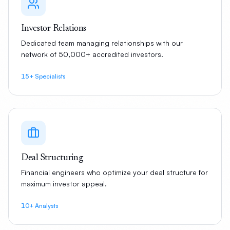
Investor Relations
Dedicated team managing relationships with our
network of 50,000+ accredited investors.
15+ Specialists
Deal Structuring
Financial engineers who optimize your deal structure for
maximum investor appeal.
10+ Analysts