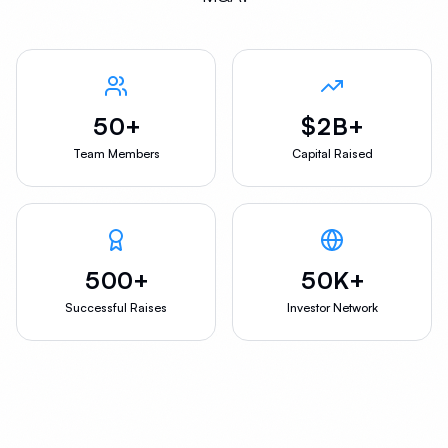
50+
$2B+
Team Members
Capital Raised
500+
50K+
Successful Raises
Investor Network