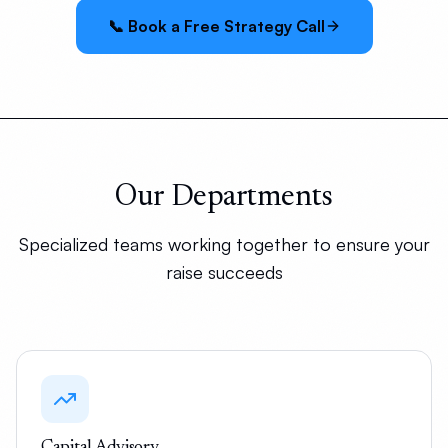
📞 Book a Free Strategy Call
Our Departments
Specialized teams working together to ensure your
raise succeeds