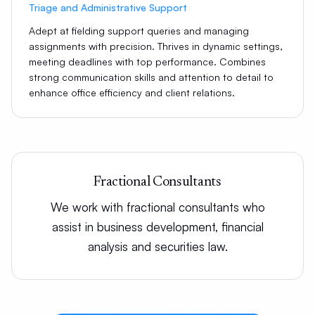
Triage and Administrative Support
Adept at fielding support queries and managing
assignments with precision. Thrives in dynamic settings,
meeting deadlines with top performance. Combines
strong communication skills and attention to detail to
enhance office efficiency and client relations.
Fractional Consultants
We work with fractional consultants who
assist in business development, financial
analysis and securities law.