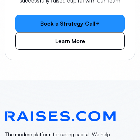
successfully raised capital with our team
Book a Strategy Call
Learn More
The modern platform for raising capital. We help