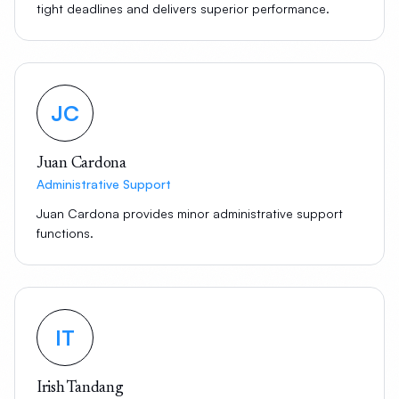
tight deadlines and delivers superior performance.
JC
Juan Cardona
Administrative Support
Juan Cardona provides minor administrative support
functions.
IT
Irish Tandang