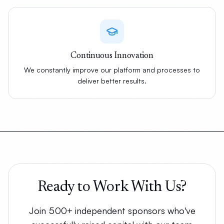
Continuous Innovation
We constantly improve our platform and processes to
deliver better results.
Ready to Work With Us?
Join 500+ independent sponsors who've