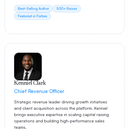
Best-Selling Author
500+ Raises
Featured in Forbes
Kenniel Clark
Chief Revenue Officer
Strategic revenue leader driving growth initiatives
and client acquisition across the platform. Kenniel
brings executive expertise in scaling capital raising
operations and building high-performance sales
teams.