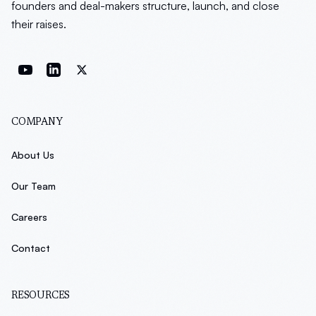
founders and deal-makers structure, launch, and close
their raises.
COMPANY
About Us
Our Team
Careers
Contact
RESOURCES