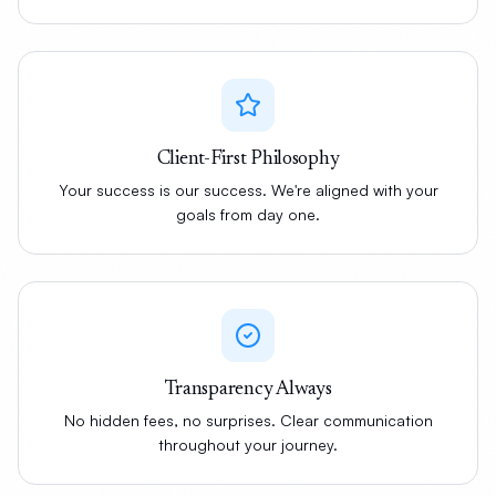
Client-First Philosophy
Your success is our success. We're aligned with your
goals from day one.
Transparency Always
No hidden fees, no surprises. Clear communication
throughout your journey.