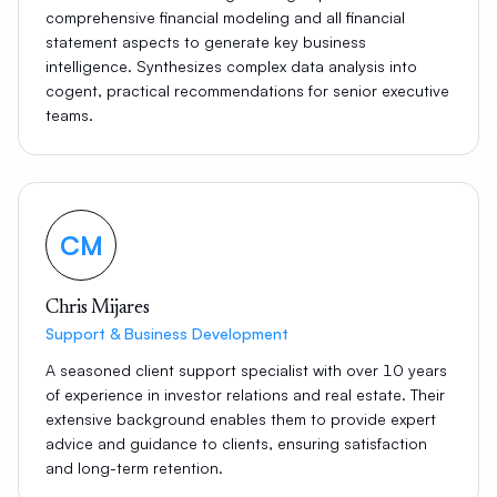
comprehensive financial modeling and all financial
statement aspects to generate key business
intelligence. Synthesizes complex data analysis into
cogent, practical recommendations for senior executive
teams.
CM
Chris Mijares
Support & Business Development
A seasoned client support specialist with over 10 years
of experience in investor relations and real estate. Their
extensive background enables them to provide expert
advice and guidance to clients, ensuring satisfaction
and long-term retention.