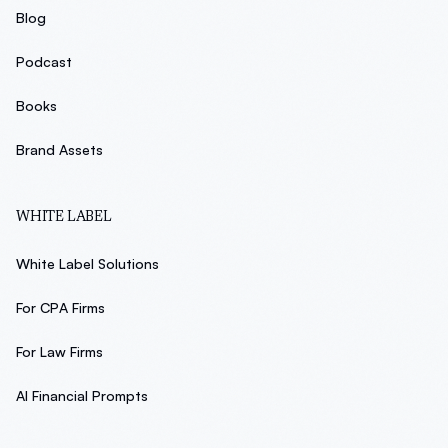
Blog
Podcast
Books
Brand Assets
WHITE LABEL
White Label Solutions
For CPA Firms
For Law Firms
AI Financial Prompts