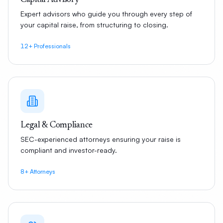
Capital Advisory
Expert advisors who guide you through every step of
your capital raise, from structuring to closing.
12+ Professionals
Legal & Compliance
SEC-experienced attorneys ensuring your raise is
compliant and investor-ready.
8+ Attorneys