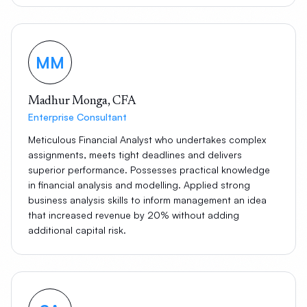
MM
Madhur Monga, CFA
Enterprise Consultant
Meticulous Financial Analyst who undertakes complex
assignments, meets tight deadlines and delivers
superior performance. Possesses practical knowledge
in financial analysis and modelling. Applied strong
business analysis skills to inform management an idea
that increased revenue by 20% without adding
additional capital risk.