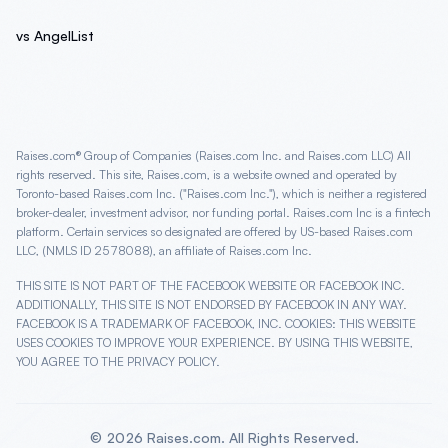
vs AngelList
Raises.com® Group of Companies (Raises.com Inc. and Raises.com LLC) All
rights reserved. This site, Raises.com, is a website owned and operated by
Toronto-based Raises.com Inc. ("Raises.com Inc."), which is neither a registered
broker-dealer, investment advisor, nor funding portal. Raises.com Inc is a fintech
platform. Certain services so designated are offered by US-based Raises.com
LLC, (NMLS ID 2578088), an affiliate of Raises.com Inc.
THIS SITE IS NOT PART OF THE FACEBOOK WEBSITE OR FACEBOOK INC.
ADDITIONALLY, THIS SITE IS NOT ENDORSED BY FACEBOOK IN ANY WAY.
FACEBOOK IS A TRADEMARK OF FACEBOOK, INC. COOKIES: THIS WEBSITE
USES COOKIES TO IMPROVE YOUR EXPERIENCE. BY USING THIS WEBSITE,
YOU AGREE TO THE PRIVACY POLICY.
©
2026
Raises.com. All Rights Reserved.