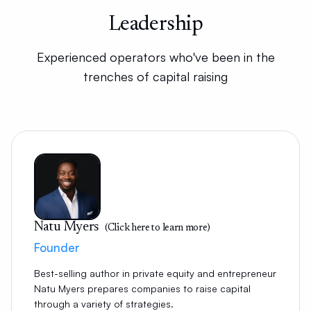
Leadership
Experienced operators who've been in the
trenches of capital raising
Natu Myers
(Click here to learn more)
Founder
Best-selling author in private equity and entrepreneur
Natu Myers prepares companies to raise capital
through a variety of strategies.