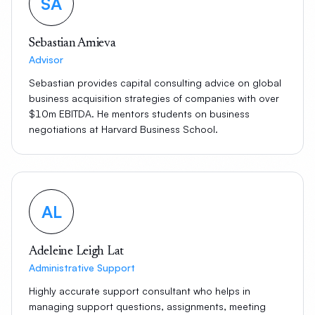
SA
Sebastian Amieva
Advisor
Sebastian provides capital consulting advice on global
business acquisition strategies of companies with over
$10m EBITDA. He mentors students on business
negotiations at Harvard Business School.
AL
Adeleine Leigh Lat
Administrative Support
Highly accurate support consultant who helps in
managing support questions, assignments, meeting