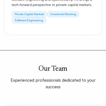
tech-forward perspective to private capital markets.
Private Capital Markets
Investment Banking
Software Engineering
Our Team
Experienced professionals dedicated to your
success