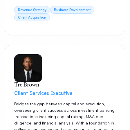
Revenue Strategy
Business Development
Client Acquisition
Tre Brown
Client Services Executive
Bridges the gap between capital and execution,
overseeing client success across investment banking
transactions including capital raising, M&A due
diligence, and financial analysis. With a foundation in
software engineering and cybersecurity, Tre brings a