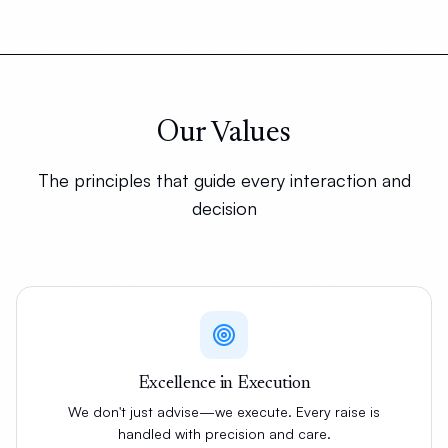
Our Values
The principles that guide every interaction and
decision
Excellence in Execution
We don't just advise—we execute. Every raise is
handled with precision and care.