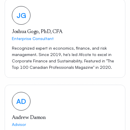
JG
Joshua Gogo, PhD, CFA
Enterprise Consultant
Recognized expert in economics, finance, and risk
management. Since 2019, he's led Afcote to excel in
Corporate Finance and Sustainability. Featured in "The
Top 100 Canadian Professionals Magazine" in 2020.
AD
Andrew Damon
Advisor